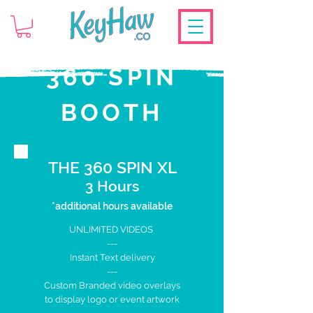
360 SPIN
BOOTH
THE 360 SPIN XL
3 Hours
*additional hours available
UNLIMITED VIDEOS
---
Instant Text delivery
---
Custom Branded
video overlays
to display logo
or event artwork