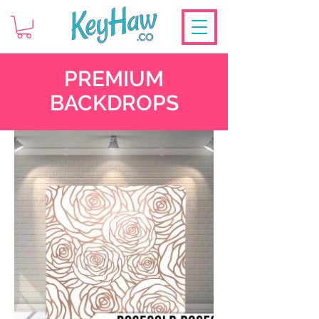
PREMIUM
BACKDROPS