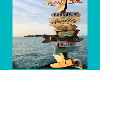
Request a Call!
First name
*
Last name
*
Phone
*