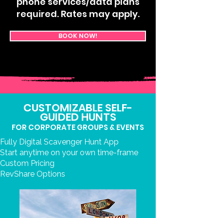
phone services/data plans
required. Rates may apply.
BOOK NOW!
CUSTOMIZABLE SELF-
GUIDED HUNTS
FOR CORPORATE GROUPS & EVENTS
Fully Digital Scavenger Hunt App
Start anytime on your own time-frame
Custom Pricing
RevShare Options