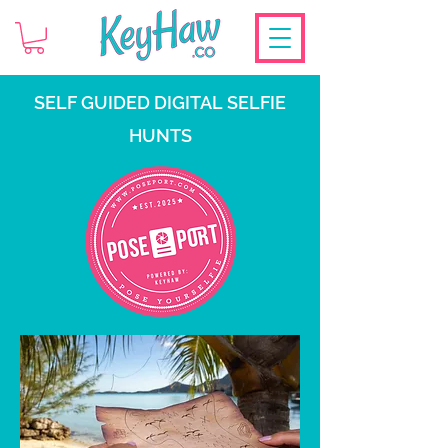
SELF GUIDED DIGITAL SELFIE
HUNTS