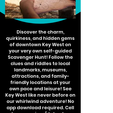
Discover the charm,
quirkiness, and hidden gems
of downtown Key West on
your very own self-guided
Scavenger Hunt! Follow the
clues and riddles to local
landmarks, museums,
attractions, and family-
friendly locations at your
own pace and leisure! See
Key West like never before on
our whirlwind adventure! No
app download required. Cell