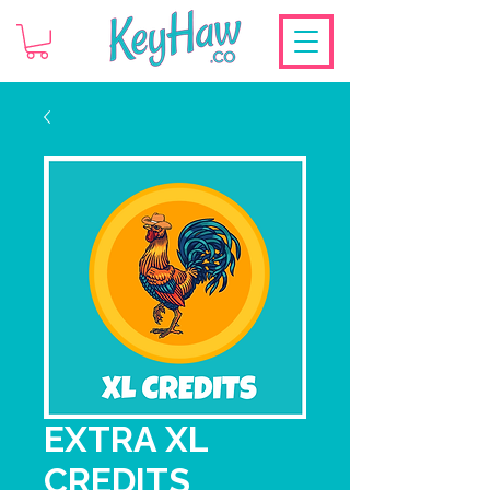
EXTRA XL
CREDITS