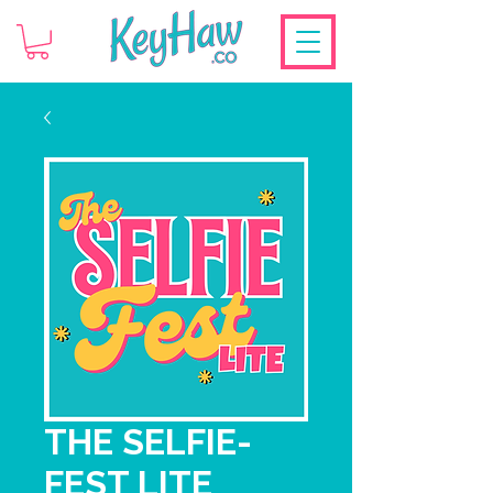
THE SELFIE-
FEST LITE