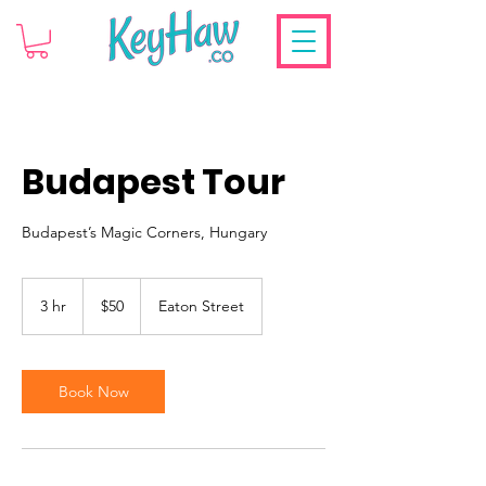
Budapest Tour
Budapest’s Magic Corners, Hungary
50
US
3 hr
3
$50
Eaton Street
dollars
h
r
Book Now