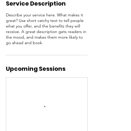
Service Description
Describe your service here. What makes it
great? Use short catchy text to tell people
what you offer, and the benefits they will
receive. A great description gets readers in
the mood, and makes them more likely to
go ahead and book.
Upcoming Sessions