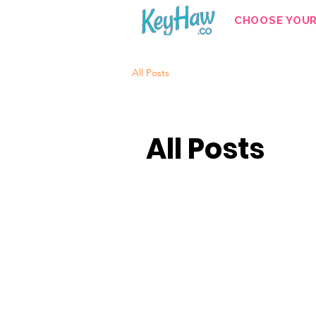
CHOOSE YOU
All Posts
All Posts