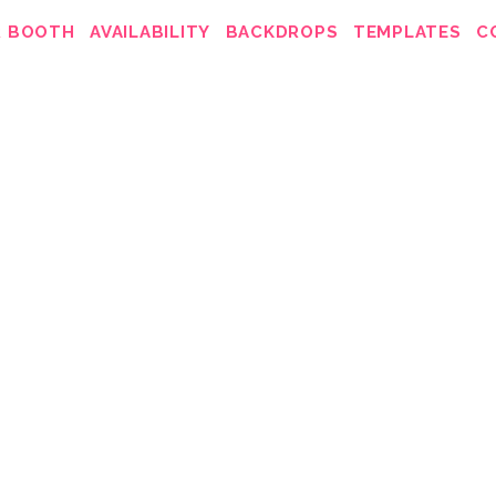
R BOOTH
AVAILABILITY
BACKDROPS
TEMPLATES
C