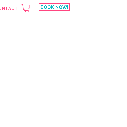
BOOK NOW!
ONTACT