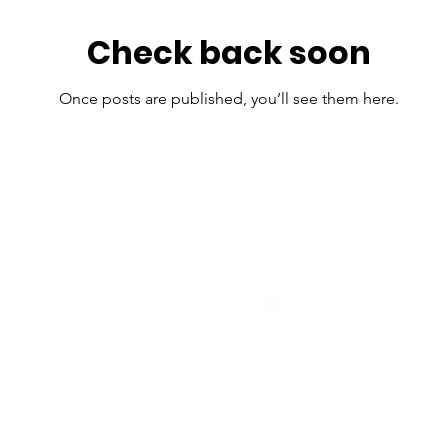
Check back soon
Once posts are published, you’ll see them here.
POWERED BY:
© 2025 by KEYHAW L
Terms and Conditions